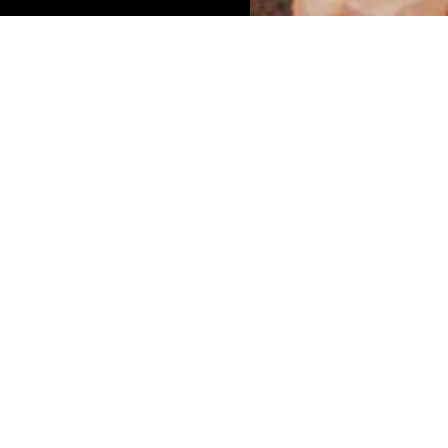
updated
Dis
Reptiles are the
Limpopo Provinc
York, USA. A stag
reptile taxa wor