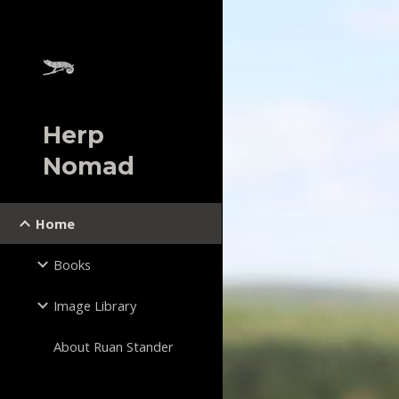
Sk
Herp
Nomad
Home
Books
Image Library
About Ruan Stander