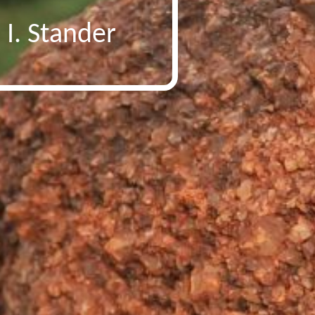
 I. Stander