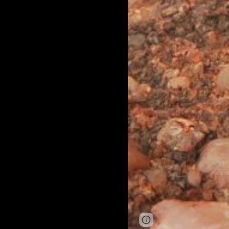
Page
Google Sites