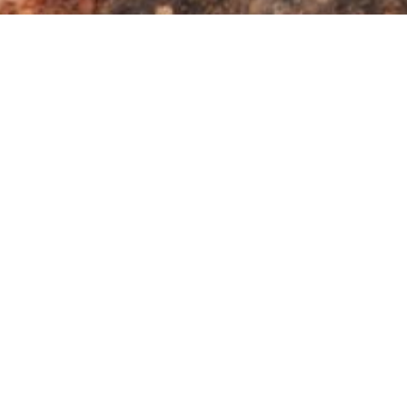
cover African Reptil
Regional Reptile Div
 most successful class of terrestrial vertebrates, with so
e and Kruger National Park
of South Africa
comprise a lan
gering total of 210 reptile species occur in this comparat
ldwide and highlighting the Limpopo Province and Kruger Nat