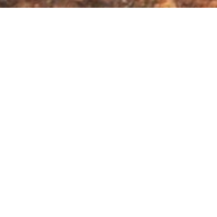
es & Amphibians
ersity
me 12 700 taxa recognised globally. Together, the
d area roughly equal in size to the state of New
ively small region
– accounting for nearly 2% of all
ional Park's unprecedented biodiversity.