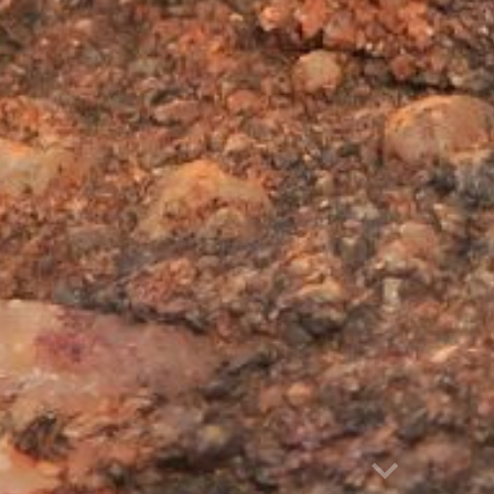
Report abuse