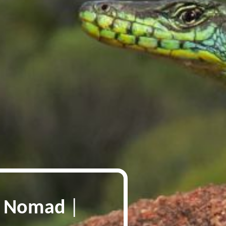
p Nomad
|