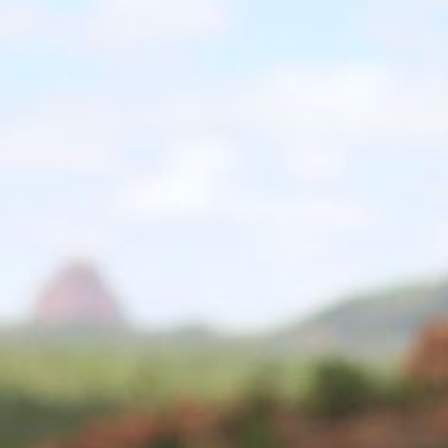
ip to main content
Skip to navigat