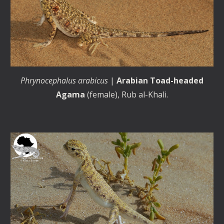
Phrynocephalus arabicus
|
Arabian Toad-headed
Agama
(female), Rub al-Khali.