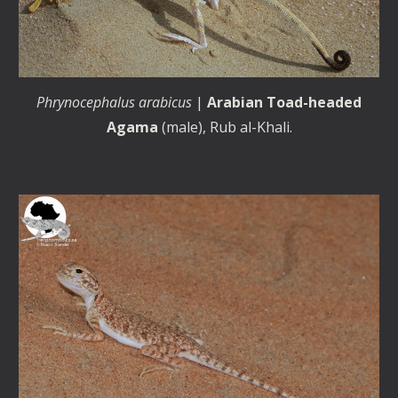
Phrynocephalus arabicus
|
Arabian Toad-headed
Agama
(male), Rub al-Khali.