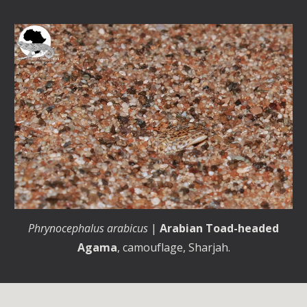
Phrynocephalus arabicus
|
Arabian Toad-headed
Agama
, camouflage, Sharjah.