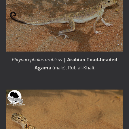
Phrynocephalus arabicus
|
Arabian Toad-headed
Agama
(male), Rub al-Khali.