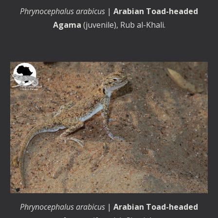
Phrynocephalus arabicus
|
Arabian Toad-headed
Agama
(
juvenile
), Rub al-Khali.
Phrynocephalus arabicus
|
Arabian Toad-headed