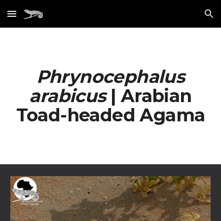
Skip to main content
Skip to navigation
Phrynocephalus
arabicus
| Arabian
Toad-headed Agama