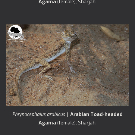
Agama
(female),
Sharjah
.
Phrynocephalus arabicus
|
Arabian Toad-headed
Agama
(female), Sharjah.