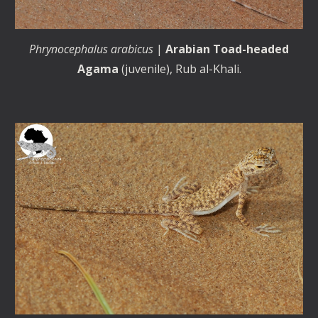
Phrynocephalus arabicus
|
Arabian Toad-headed
Agama
(
juvenile
), Rub al-Khali.