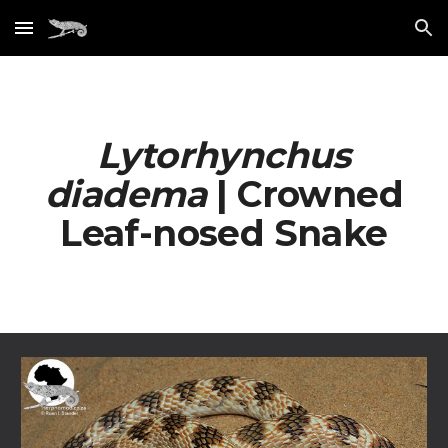
Skip to main content
Skip to navigation
Lytorhynchus
diadema
| Crowned
Leaf-nosed Snake