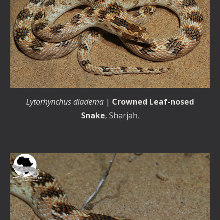
Lytorhynchus diadema |
Crowned Leaf-nosed
Snake
, Sharjah.