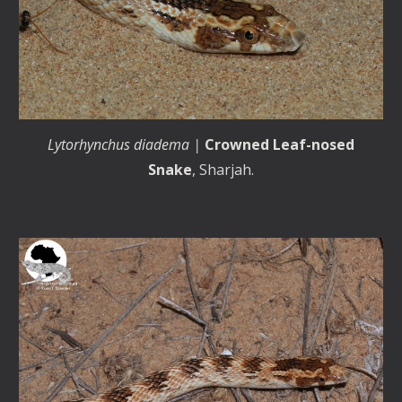
Lytorhynchus diadema |
Crowned Leaf-nosed
Snake
, Sharjah.