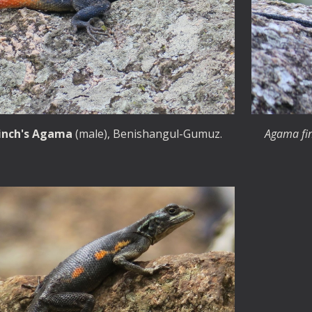
inch's
Agama
(male)
, Benishangul-Gumuz.
Agama fi