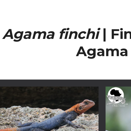
ip to main content
Skip to navigat
Agama finchi
| Fi
Agama