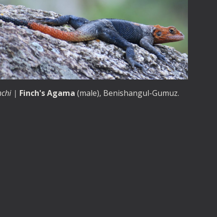
nchi |
Finch's Agama
(male)
, Benishangul-Gumuz.