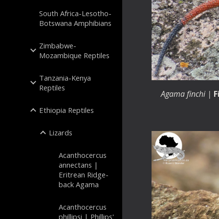
South Africa-Lesotho-
Botswana Amphibians
Zimbabwe-
Mozambique Reptiles
Tanzania-Kenya
Reptiles
Agama
finchi
|
F
Ethiopia Reptiles
Lizards
Acanthocercus
annectans |
Eritrean Ridge-
back Agama
Acanthocercus
phillipsi | Phillips'