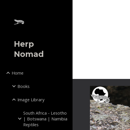
Sk
Herp
Nomad
Home
Books
Image Library
South Africa - Lesotho
| Botswana | Namibia
Reptiles