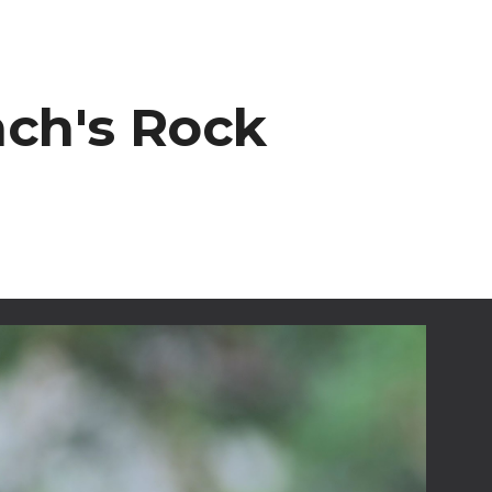
ion
nch's Rock