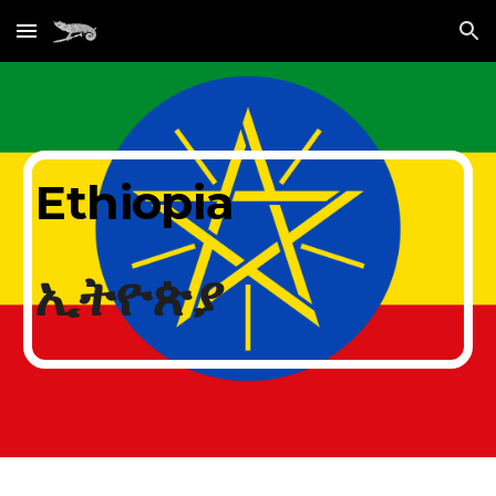
Skip to main content
Skip to navigation
Ethiopia
ኢትዮጵያ