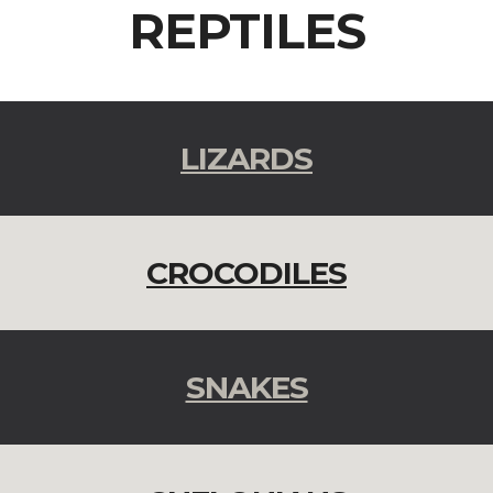
REPTILES
LIZARDS
CROCODILES
SNAKES