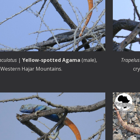
aculatus
|
Yellow-spotted Agama
(male),
Trapelus
Western Hajar Mountains.
cr