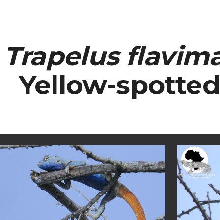
ip to main content
Skip to navigat
Trapelus flavim
Yellow-spotte