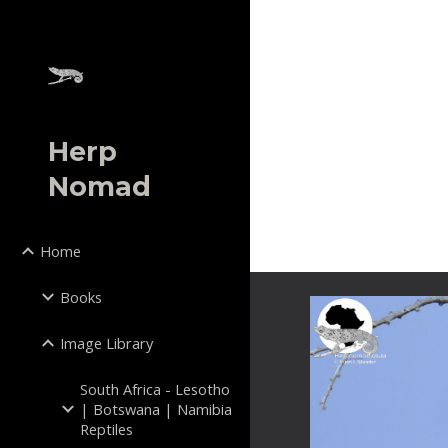
Sk
Herp
Nomad
Home
Books
Image Library
South Africa - Lesotho
| Botswana | Namibia
Reptiles