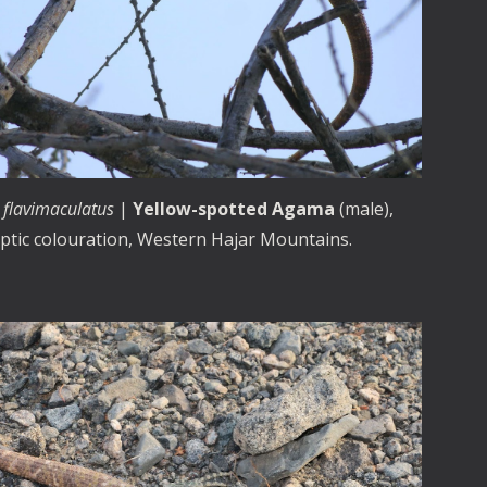
 flavimaculatus
|
Yellow-spotted Agama
(male),
yptic colouration, Western Hajar Mountains.