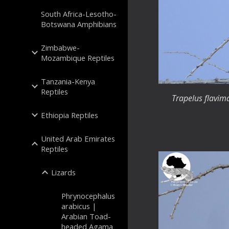
South Africa-Lesotho-
Botswana Amphibians
Zimbabwe-
Mozambique Reptiles
Tanzania-Kenya
Reptiles
Trapelus flavim
Ethiopia Reptiles
United Arab Emirates
Reptiles
Lizards
Phrynocephalus
arabicus |
Arabian Toad-
headed Agama