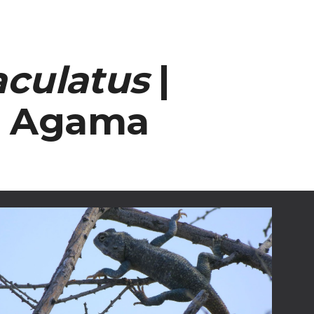
ion
aculatus
|
d Agama