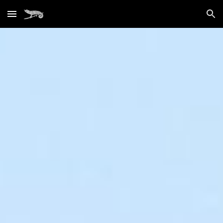
Skip to main content
Skip to navigation