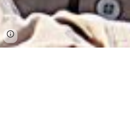
Ruan Stander has been interested in reptiles and
amphibians since early childhood. He grew up in the
city of Polokwane (formerly Pietersburg), Limpopo
Province, South Africa and has also lived in
Modimolle (formerly Nylstroom) and Vivo. He has