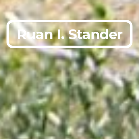
Ruan I. Stander